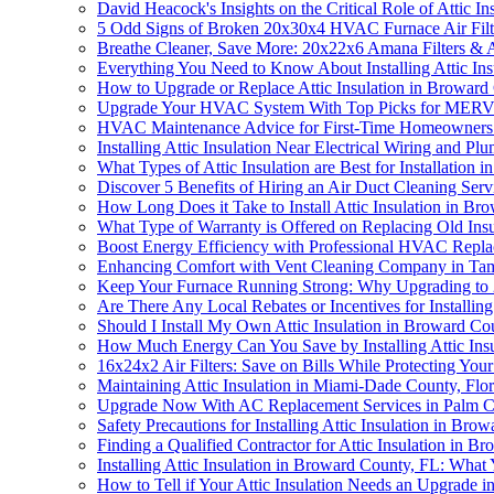
David Heacock's Insights on the Critical Role of Attic I
5 Odd Signs of Broken 20x30x4 HVAC Furnace Air Filte
Breathe Cleaner, Save More: 20x22x6 Amana Filters & A
Everything You Need to Know About Installing Attic In
How to Upgrade or Replace Attic Insulation in Broward
Upgrade Your HVAC System With Top Picks for MERV 1
HVAC Maintenance Advice for First-Time Homeowners
Installing Attic Insulation Near Electrical Wiring and
What Types of Attic Insulation are Best for Installation
Discover 5 Benefits of Hiring an Air Duct Cleaning Ser
How Long Does it Take to Install Attic Insulation in B
What Type of Warranty is Offered on Replacing Old Insu
Boost Energy Efficiency with Professional HVAC Replace
Enhancing Comfort with Vent Cleaning Company in Ta
Keep Your Furnace Running Strong: Why Upgrading to 
Are There Any Local Rebates or Incentives for Installin
Should I Install My Own Attic Insulation in Broward Cou
How Much Energy Can You Save by Installing Attic Ins
16x24x2 Air Filters: Save on Bills While Protecting You
Maintaining Attic Insulation in Miami-Dade County, Fl
Upgrade Now With AC Replacement Services in Palm C
Safety Precautions for Installing Attic Insulation in Bro
Finding a Qualified Contractor for Attic Insulation in B
Installing Attic Insulation in Broward County, FL: Wha
How to Tell if Your Attic Insulation Needs an Upgrade 