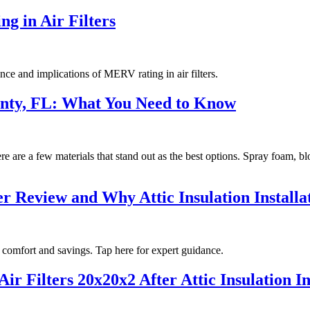
g in Air Filters
nce and implications of MERV rating in air filters.
ounty, FL: What You Need to Know
re are a few materials that stand out as the best options. Spray foam, bl
 Review and Why Attic Insulation Installat
 comfort and savings. Tap here for expert guidance.
ir Filters 20x20x2 After Attic Insulation I