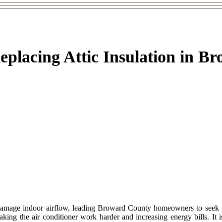
Replacing Attic Insulation in B
mage indoor airflow, leading Broward County homeowners to seek out 
ing the air conditioner work harder and increasing energy bills. It is 