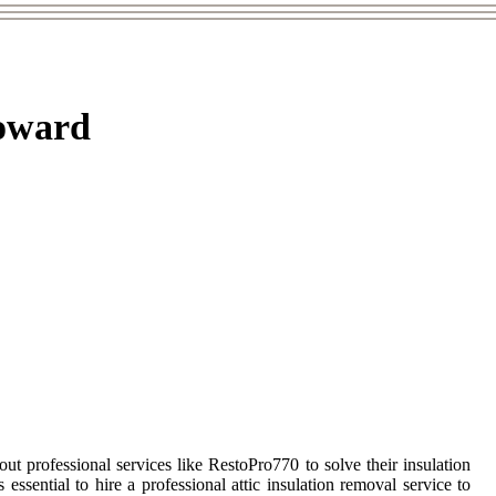
roward
professional services like RestoPro770 to solve their insulation
essential to hire a professional attic insulation removal service to