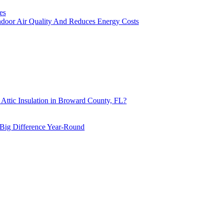
es
ndoor Air Quality And Reduces Energy Costs
 Attic Insulation in Broward County, FL?
Big Difference Year-Round