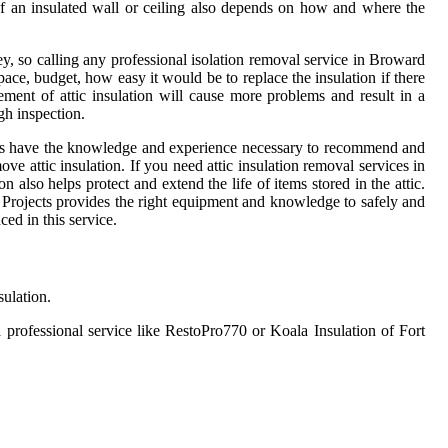
 of an insulated wall or ceiling also depends on how and where the
, so calling any professional isolation removal service in Broward
ace, budget, how easy it would be to replace the insulation if there
ment of attic insulation will cause more problems and result in a
gh inspection.
tallers have the knowledge and experience necessary to recommend and
ve attic insulation. If you need attic insulation removal services in
n also helps protect and extend the life of items stored in the attic.
 Projects provides the right equipment and knowledge to safely and
ced in this service.
sulation.
a professional service like RestoPro770 or Koala Insulation of Fort