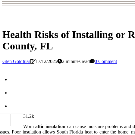
Health Risks of Installing or 
County, FL
Glen Goldfuss
17/12/2025
2 minutes read
0 Comment
3
1.2k
Worn
attic insulation
can cause moisture problems and da
ssues. Poor insulation allows South Florida heat to enter the home, mak