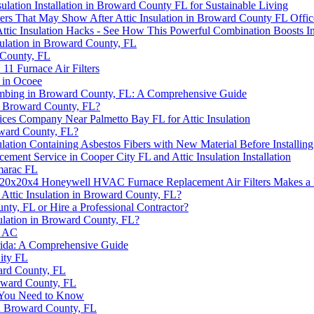
nsulation Installation in Broward County FL for Sustainable Living
rs That May Show After Attic Insulation in Broward County FL Offic
ttic Insulation Hacks - See How This Powerful Combination Boosts I
sulation in Broward County, FL
 County, FL
1 Furnace Air Filters
 in Ocoee
 Plumbing in Broward County, FL: A Comprehensive Guide
 in Broward County, FL?
vices Company Near Palmetto Bay FL for Attic Insulation
roward County, FL?
lation Containing Asbestos Fibers with New Material Before Installing
ment Service in Cooper City FL and Attic Insulation Installation
marac FL
20x20x4 Honeywell HVAC Furnace Replacement Air Filters Makes a 
g Attic Insulation in Broward County, FL?
nty, FL or Hire a Professional Contractor?
ulation in Broward County, FL?
r AC
orida: A Comprehensive Guide
ity FL
ward County, FL
roward County, FL
t You Need to Know
in Broward County, FL