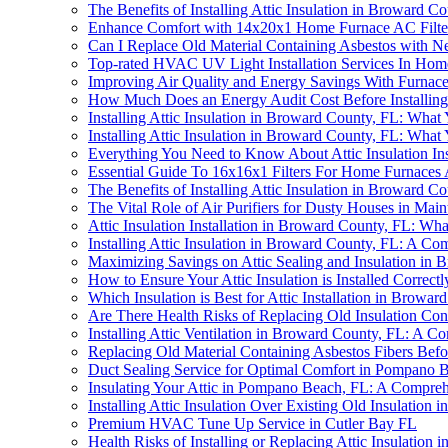
The Benefits of Installing Attic Insulation in Broward C
Enhance Comfort with 14x20x1 Home Furnace AC Filte
Can I Replace Old Material Containing Asbestos with Ne
Top-rated HVAC UV Light Installation Services In Hom
Improving Air Quality and Energy Savings With Furnace 
How Much Does an Energy Audit Cost Before Installing 
Installing Attic Insulation in Broward County, FL: Wha
Installing Attic Insulation in Broward County, FL: Wha
Everything You Need to Know About Attic Insulation Ins
Essential Guide To 16x16x1 Filters For Home Furnaces
The Benefits of Installing Attic Insulation in Broward C
The Vital Role of Air Purifiers for Dusty Houses in Main
Attic Insulation Installation in Broward County, FL: W
Installing Attic Insulation in Broward County, FL: A C
Maximizing Savings on Attic Sealing and Insulation in
How to Ensure Your Attic Insulation is Installed Corre
Which Insulation is Best for Attic Installation in Browa
Are There Health Risks of Replacing Old Insulation Con
Installing Attic Ventilation in Broward County, FL: A 
Replacing Old Material Containing Asbestos Fibers Before
Duct Sealing Service for Optimal Comfort in Pompano 
Insulating Your Attic in Pompano Beach, FL: A Compre
Installing Attic Insulation Over Existing Old Insulati
Premium HVAC Tune Up Service in Cutler Bay FL
Health Risks of Installing or Replacing Attic Insulation