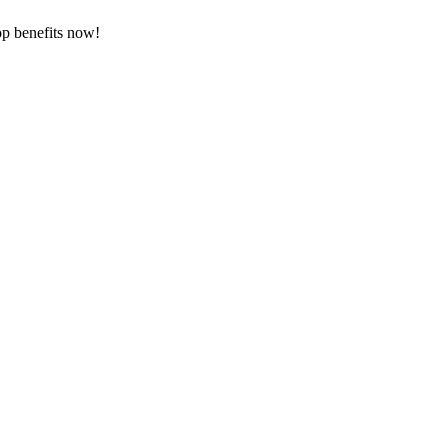
op benefits now!