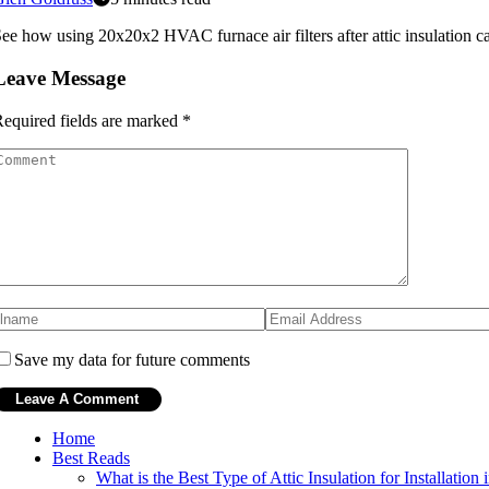
ee how using 20x20x2 HVAC furnace air filters after attic insulation 
Leave Message
equired fields are marked
*
Save my data for future comments
Home
Best Reads
What is the Best Type of Attic Insulation for Installatio