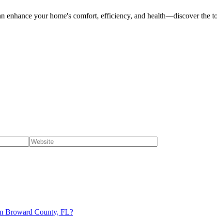
can enhance your home's comfort, efficiency, and health—discover the t
n in Broward County, FL?