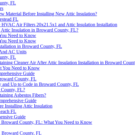
ounty, FL
rs
w Material Before Installing New Attic Insulation?
estead FL
HVAC Air Filters 20x21.5x1 and Attic Insulation Installation
Attic Insulation in Broward County, FL?
t You Need to Know
t You Need to Know
tallation in Broward County, FL
 And AC Units
ounty, FL
taining Cleaner Air After Attic Insulation Installation in Broward Co
hat You Need to Know
omprehensive Guide
 Broward County, FL
ctly and Up to Code in Broward County, FL
rd County, FL?
taining Asbestos Fibers?
Comprehensive Guide
 Installing Attic Insulation
Beach FL
hensive Guide
on in Broward County, FL: What You Need to Know
 in Broward County, FL