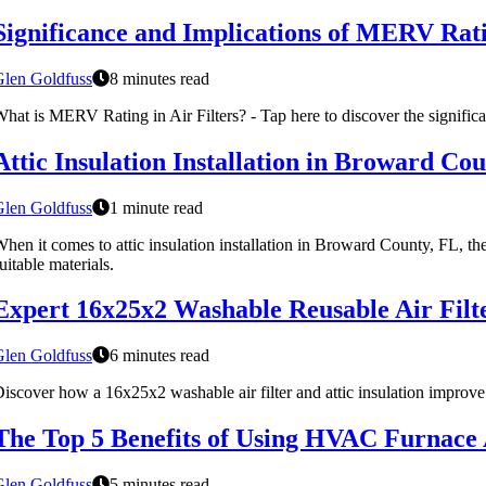
Significance and Implications of MERV Ratin
Glen Goldfuss
8 minutes read
hat is MERV Rating in Air Filters? - Tap here to discover the significa
Attic Insulation Installation in Broward C
Glen Goldfuss
1 minute read
hen it comes to attic insulation installation in Broward County, FL, the
uitable materials.
Expert 16x25x2 Washable Reusable Air Filter
Glen Goldfuss
6 minutes read
iscover how a 16x25x2 washable air filter and attic insulation improve
The Top 5 Benefits of Using HVAC Furnace A
Glen Goldfuss
5 minutes read