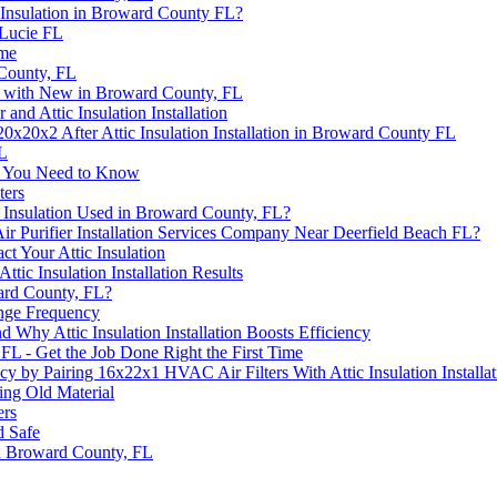
Insulation in Broward County FL?
 Lucie FL
ome
 County, FL
on with New in Broward County, FL
nd Attic Insulation Installation
0x20x2 After Attic Insulation Installation in Broward County FL
FL
at You Need to Know
ters
 Insulation Used in Broward County, FL?
ir Purifier Installation Services Company Near Deerfield Beach FL?
t Your Attic Insulation
ic Insulation Installation Results
ward County, FL?
nge Frequency
 Why Attic Insulation Installation Boosts Efficiency
, FL - Get the Job Done Right the First Time
 by Pairing 16x22x1 HVAC Air Filters With Attic Insulation Installat
ng Old Material
ers
d Safe
 in Broward County, FL