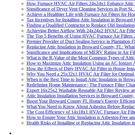
How Furnace HVAC Air Filters 24x24x1 Enhance Attic 
Significance of Dryer Vent Cleaning Services in Port St.
Achieve a Healthier Life with Furnace Air Filters for H
Tax Incentives for Installing Attic Insulation in Broward
Finding a Qualified Contractor to Replace Old Insulati
Achieving Better Airflow With 24x24x2 HVAC Air Filter a
The Top 5 Benefits of Using HVAC Furnace Air Filters 2
Premier Provider of Duct Sealing Service in Plantation 
Replacing Attic Insulation in Broward County, FL: Wh
Significance and Implications of MERV Rating in Air Fil
What is the R-Value of the Most Common Types of Attic
How to Maximize Attic Insulation Using an AC Ionizer A
How the Effects of Dirty HVAC Air Filter in House Impac
Why You Need a 25x32x1 HVAC Air Filter for Optimal Att
When is the Best Time to Install Attic Insulation in Bro
Redefining Home Maintenance | The Furnace Filter Cha
Expert 16x25x2 Washable Reusable Air Filter Review and
Attic Insulation Installation Services in Broward County
Boost Your Broward County FL Home's Energy Efficiency
What You Need to Know About Asbestos Before Replaci
The Cost Efficiency of 14x18x1 HVAC Furnace Air Filt
How to Ensure Your Attic Insulation is Asbestos-Free an
Health Risks of Installing or Replacing Attic Insulation