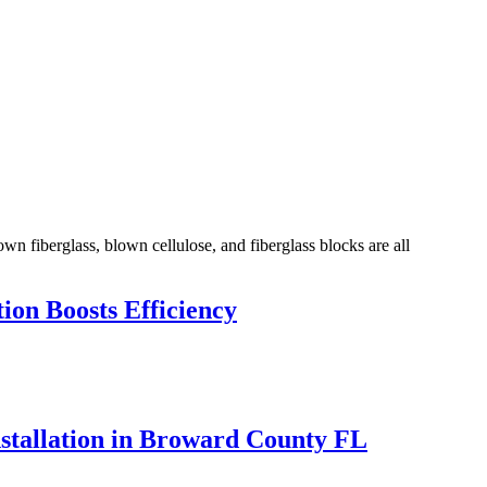
own fiberglass, blown cellulose, and fiberglass blocks are all
ion Boosts Efficiency
nstallation in Broward County FL