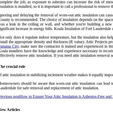
omplete the job, as exposure to asbestos can increase the risk of mes
nsulation is installed, so it is important to call a professional to remove t
gnoring and delaying the removal of worn-out attic insulation can cau
ounty is recommended. The choice of insulation depends on the space ava
as a leak in the ceiling or wall, and whether you're building a new
ignificant increase in energy bills. Koala Insulation of Fort Lauderdal
ot only does it regulate indoor temperature, but the insulation also he
nstall the appropriate density and thickness (R value). Attic Projects p
Panama City
, make sure the contractor is trained and experienced in this
oala installers have the knowledge and experience necessary to recomm
ffectively remove attic insulation. If you need attic insulation removal 
he crucial role
f attic insulation in stabilizing inclement weather makes it equally impo
omeowners should be aware that worn-out attic insulation can lead to s
auderdale for safe removal and replacement of attic insulation.
revious post
How to Ensure Your Attic Insulation is Asbestos-Free and
New Articles