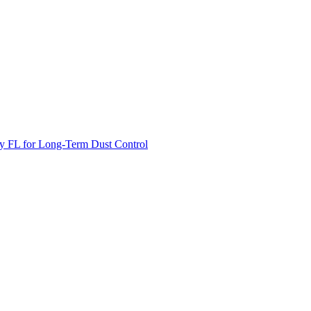
unty FL for Long-Term Dust Control