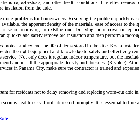
othelioma, asbestosis, and other health conditions. The effectiveness
he insulation from the attic.
se more problems for homeowners. Resolving the problem quickly is key
ilable, the apparent density of the materials, ease of access to the sp
 house or improving an existing one. Delaying the removal or replace
e can quickly and safely remove old insulation and then perform a thorou
lps protect and extend the life of items stored in the attic. Koala ins
rovides the right equipment and knowledge to safely and effectively remo
 service. Not only does it regulate indoor temperature, but the insulatio
end and install the appropriate density and thickness (R value). Attic
services in Panama City, make sure the contractor is trained and experien
rtant for residents not to delay removing and replacing worn-out attic in
erious health risks if not addressed promptly. It is essential to hire 
 Safe