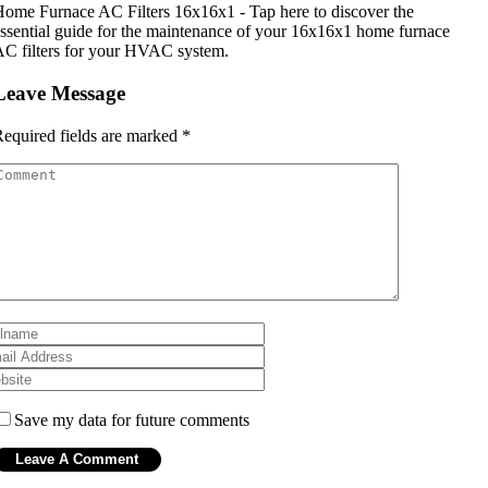
ome Furnace AC Filters 16x16x1 - Tap here to discover the
ssential guide for the maintenance of your 16x16x1 home furnace
C filters for your HVAC system.
Leave Message
equired fields are marked
*
Save my data for future comments