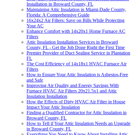
Installation in Broward County, FL
Maintaining Attic Insulation in Miami-Dade County,
Florida: A Comprehensive Guide
16x24x2 Air Filters: Save on Bills While Protecting
Your AC
Enhance Comfort with 14x20x1 Home Furnace AC
Filters
Attic Insulation Installation Services in Broward
County, FL - Get the Job Done Right the First Time
Premier Provider of Duct Sealing Service in Plantation
FL
The Cost Efficiency of 14x18x1 HVAC Furnace Air
Filters
How to Ensure Your Attic Insulation is Asbestos-Free
and Safe
Improving Air Quality and Energy Savings With
Furnace HVAC Air Filters 20x21.5x1 and Attic
Insulation Installation
How the Effects of Dirty HVAC Air Filter in House
Impact Your Attic Insulation
Finding a Qualified Contractor for Attic Insulation in
Broward County, FL
How to Tell if Your Attic Insulation Needs an Upgrade
in Broward County, FL
Everything You Need to Know About Installing Attic