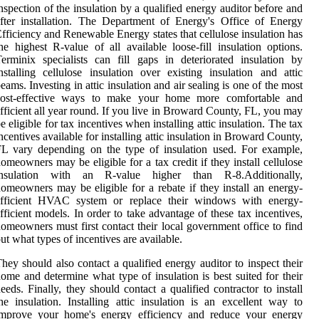
nspection of the insulation by a qualified energy auditor before and
fter installation. The Department of Energy's Office of Energy
fficiency and Renewable Energy states that cellulose insulation has
he highest R-value of all available loose-fill insulation options.
erminix specialists can fill gaps in deteriorated insulation by
nstalling cellulose insulation over existing insulation and attic
eams. Investing in attic insulation and air sealing is one of the most
cost-effective ways to make your home more comfortable and
fficient all year round. If you live in Broward County, FL, you may
e eligible for tax incentives when installing attic insulation. The tax
ncentives available for installing attic insulation in Broward County,
L vary depending on the type of insulation used. For example,
omeowners may be eligible for a tax credit if they install cellulose
insulation with an R-value higher than R-8.Additionally,
omeowners may be eligible for a rebate if they install an energy-
efficient HVAC system or replace their windows with energy-
fficient models. In order to take advantage of these tax incentives,
omeowners must first contact their local government office to find
ut what types of incentives are available.
hey should also contact a qualified energy auditor to inspect their
ome and determine what type of insulation is best suited for their
eeds. Finally, they should contact a qualified contractor to install
he insulation. Installing attic insulation is an excellent way to
improve your home's energy efficiency and reduce your energy