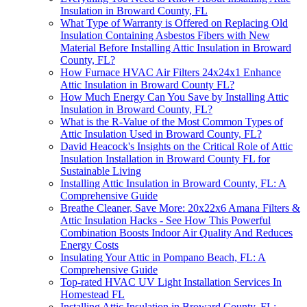
Insulation in Broward County, FL
What Type of Warranty is Offered on Replacing Old
Insulation Containing Asbestos Fibers with New
Material Before Installing Attic Insulation in Broward
County, FL?
How Furnace HVAC Air Filters 24x24x1 Enhance
Attic Insulation in Broward County FL?
How Much Energy Can You Save by Installing Attic
Insulation in Broward County, FL?
What is the R-Value of the Most Common Types of
Attic Insulation Used in Broward County, FL?
David Heacock's Insights on the Critical Role of Attic
Insulation Installation in Broward County FL for
Sustainable Living
Installing Attic Insulation in Broward County, FL: A
Comprehensive Guide
Breathe Cleaner, Save More: 20x22x6 Amana Filters &
Attic Insulation Hacks - See How This Powerful
Combination Boosts Indoor Air Quality And Reduces
Energy Costs
Insulating Your Attic in Pompano Beach, FL: A
Comprehensive Guide
Top-rated HVAC UV Light Installation Services In
Homestead FL
Installing Attic Insulation in Broward County, FL: