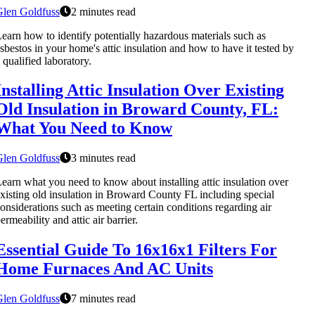
Glen Goldfuss
2 minutes read
earn how to identify potentially hazardous materials such as
sbestos in your home's attic insulation and how to have it tested by
 qualified laboratory.
Installing Attic Insulation Over Existing
Old Insulation in Broward County, FL:
What You Need to Know
Glen Goldfuss
3 minutes read
earn what you need to know about installing attic insulation over
xisting old insulation in Broward County FL including special
onsiderations such as meeting certain conditions regarding air
ermeability and attic air barrier.
Essential Guide To 16x16x1 Filters For
Home Furnaces And AC Units
Glen Goldfuss
7 minutes read