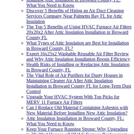
What You Need to Know
Discover 5 Benefits of Hiring an Air Duct Cleaning
Services Company Near Palmetto Bay FL for Attic
Insulation
The Top 5 Benefits of Using HVAC Furnace Air Filters
20x20x2 After Attic Insulation Installation in Broward
County FL
What Types of Attic Insulation are Best for Installation
in Broward County, FL?
Expert 16x25x2 Washable Reusable Air Filter Review
and Why Attic Insulation Installation Boosts Efficiency
Health Risks of Installing or Replacing Attic Insulation
in Broward County, FL
The Vital Role of Air Purifiers for Dusty Houses in
Maintaining Cleaner Air After Attic Insulation
Installation in Broward County FL for Long-Term Dust
Control
Upgrade Your HVAC System With Top Picks for
MERV 11 Furnace Air Filters
Can I Replace Old Material Containing Asbestos with
New Material Before Installing New Attic Insulation?
Attic Insulation Installation in Broward County, FL:
What You Need to Know
Keep Your Furnace Running Strong: Why Upgrading