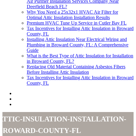
Air Purifier Installation Services Company Near
Deerfield Beach FL?
Why You Need a 25x32x1 HVAC Air Filter for
Optimal Attic Insulation Installation Results
Premium HVAC Tune Up Service in Cutler Bay FL
Tax Incentives for Installing Attic Insulation in Broward
County, FL
Installing Attic Insulation Near Electrical Wiring and
Plumbing in Broward County, FL: A Comprehensive
Guide
What is the Best Type of Attic Insulation for Installation
in Broward County, FL?
Replacing Old Material Containing Asbestos Fibers
Before Installing Attic Insulation
Tax Incentives for Installing Attic Insulation in Broward
County, FL
attic-insulation-installation-
broward-county-fl