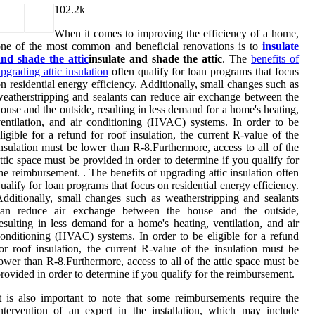
10
2.2k
When it comes to improving the efficiency of a home,
ne of the most common and beneficial renovations is to
insulate
nd shade the attic
insulate and shade the attic
. The
benefits of
pgrading attic insulation
often qualify for loan programs that focus
n residential energy efficiency. Additionally, small changes such as
eatherstripping and sealants can reduce air exchange between the
ouse and the outside, resulting in less demand for a home's heating,
entilation, and air conditioning (HVAC) systems. In order to be
ligible for a refund for roof insulation, the current R-value of the
nsulation must be lower than R-8.Furthermore, access to all of the
ttic space must be provided in order to determine if you qualify for
he reimbursement. . The benefits of upgrading attic insulation often
ualify for loan programs that focus on residential energy efficiency.
dditionally, small changes such as weatherstripping and sealants
can reduce air exchange between the house and the outside,
esulting in less demand for a home's heating, ventilation, and air
onditioning (HVAC) systems. In order to be eligible for a refund
or roof insulation, the current R-value of the insulation must be
ower than R-8.Furthermore, access to all of the attic space must be
rovided in order to determine if you qualify for the reimbursement.
t is also important to note that some reimbursements require the
ntervention of an expert in the installation, which may include