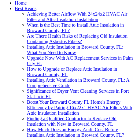
Home
Best Reads
Achieving Better Airflow With 24x24x2 HVAC Air
Filter and Attic Insulation Installation
When is the Best Time to Install Attic Insulation in
Broward County, FL?
Are There Health Risks of Replacing Old Insulation
Containing Asbestos Fibers?
Installing Attic Insulation in Broward County, FL:
What You Need to Know
Upgrade Now With AC Replacement Services in Palm
City FL
How to Upgrade or Replace Attic Insulation in
Broward County, FL
Installing Attic Ventilation in Broward County, FL: A
Comprehensive Guide
Significance of Dryer Vent Cleaning Services in Port
St. Lucie FL
Boost Your Broward County FL Home's Energy
Efficiency by Pairing 16x22x1 HVAC Air Filters With
Attic Insulation Installation
Finding a Qualified Contractor to Replace Old
Insulation with New in Broward County, FL
How Much Does an Energy Audit Cost Before
Installing Attic Insulation in Broward County, FL?