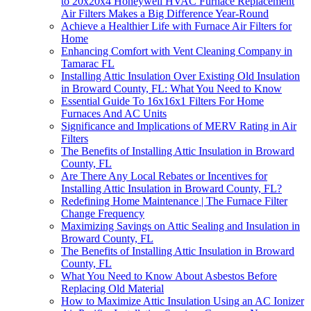
to 20x20x4 Honeywell HVAC Furnace Replacement
Air Filters Makes a Big Difference Year-Round
Achieve a Healthier Life with Furnace Air Filters for
Home
Enhancing Comfort with Vent Cleaning Company in
Tamarac FL
Installing Attic Insulation Over Existing Old Insulation
in Broward County, FL: What You Need to Know
Essential Guide To 16x16x1 Filters For Home
Furnaces And AC Units
Significance and Implications of MERV Rating in Air
Filters
The Benefits of Installing Attic Insulation in Broward
County, FL
Are There Any Local Rebates or Incentives for
Installing Attic Insulation in Broward County, FL?
Redefining Home Maintenance | The Furnace Filter
Change Frequency
Maximizing Savings on Attic Sealing and Insulation in
Broward County, FL
The Benefits of Installing Attic Insulation in Broward
County, FL
What You Need to Know About Asbestos Before
Replacing Old Material
How to Maximize Attic Insulation Using an AC Ionizer