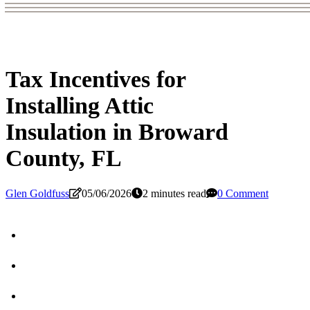
Tax Incentives for
Installing Attic
Insulation in Broward
County, FL
Glen Goldfuss
05/06/2026
2 minutes read
0 Comment