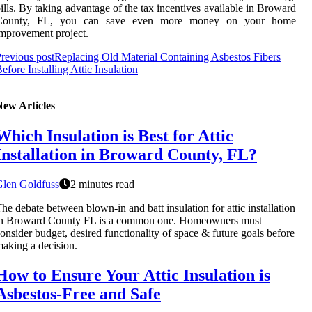
ills. By taking advantage of the tax incentives available in Broward
County, FL, you can save even more money on your home
mprovement project.
revious post
Replacing Old Material Containing Asbestos Fibers
efore Installing Attic Insulation
New Articles
Which Insulation is Best for Attic
Installation in Broward County, FL?
Glen Goldfuss
2 minutes read
he debate between blown-in and batt insulation for attic installation
in Broward County FL is a common one. Homeowners must
onsider budget, desired functionality of space & future goals before
aking a decision.
How to Ensure Your Attic Insulation is
Asbestos-Free and Safe