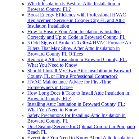
Which Insulation is Best for Attic Installation in
Broward County, FL?
Boost Energy Efficiency with Professional HVAC
Replacement Service in Cooper City FL and Attic
Insulation Installation
How to Ensure Your Attic Insulation is Installed
Correctly and Up to Code in Broward County, FL
5 Odd Signs of Broken 20x30x4 HVAC Furnace Air
Filters That May Show After Attic Insulation in
Broward County FL Offices
Replacing Attic Insulation in Broward County, FL:
What You Need to Know
Should I Install My Own Attic Insulation in Broward
County, FL or Hire a Professional Contractor?
HVAC Maintenance Advice for First-Time
Homeowners in Ocoee
How Long Does it Take to Install Attic Insulation in
Broward County, FL?
Installing Attic Insulation in Broward County, FL:
What You Need to Know
Safety Precautions for Installing Attic Insulation in
Broward County, FL
Duct Sealing Service for Optimal Comfort in Pompano
Beach FL
Everything You Need to Know About Attic Insulation