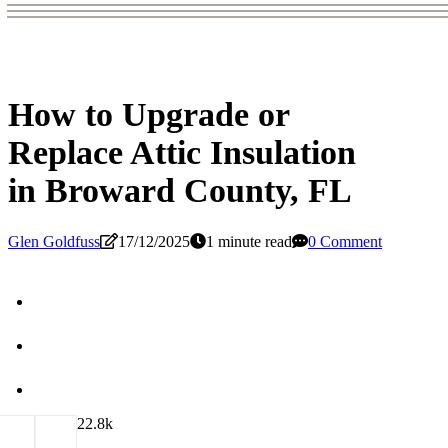
How to Upgrade or
Replace Attic Insulation
in Broward County, FL
Glen Goldfuss
17/12/2025
1 minute read
0 Comment
2
2.8k