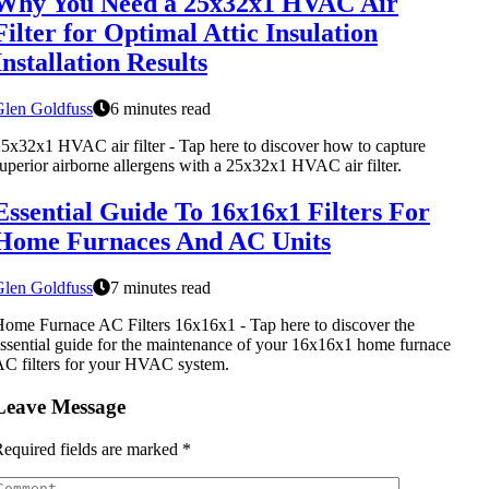
Why You Need a 25x32x1 HVAC Air
Filter for Optimal Attic Insulation
Installation Results
Glen Goldfuss
6 minutes read
5x32x1 HVAC air filter - Tap here to discover how to capture
uperior airborne allergens with a 25x32x1 HVAC air filter.
Essential Guide To 16x16x1 Filters For
Home Furnaces And AC Units
Glen Goldfuss
7 minutes read
ome Furnace AC Filters 16x16x1 - Tap here to discover the
ssential guide for the maintenance of your 16x16x1 home furnace
C filters for your HVAC system.
Leave Message
equired fields are marked
*