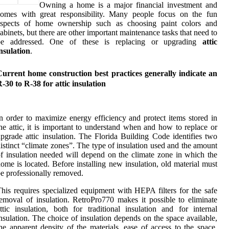
Owning a home is a major financial investment and
comes with great responsibility. Many people focus on the fun
aspects of home ownership such as choosing paint colors and
abinets, but there are other important maintenance tasks that need to
be addressed. One of these is replacing or upgrading
attic
nsulation
.
urrent home construction best practices generally indicate an
-30 to R-38 for attic insulation
n order to maximize energy efficiency and protect items stored in
he attic, it is important to understand when and how to replace or
pgrade attic insulation. The Florida Building Code identifies two
istinct “climate zones”. The type of insulation used and the amount
f insulation needed will depend on the climate zone in which the
ome is located. Before installing new insulation, old material must
e professionally removed.
his requires specialized equipment with HEPA filters for the safe
emoval of insulation. RetroPro770 makes it possible to eliminate
ttic insulation, both for traditional insulation and for internal
nsulation. The choice of insulation depends on the space available,
he apparent density of the materials, ease of access to the space,