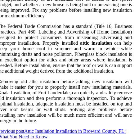
udget, and whether a new house is being built or an existing one is
eing improved. Fix any problems before installing new insulation
or maximum efficiency.
he Federal Trade Commission has a standard (Title 16, Business
ractices, Part 460, Labeling and Advertising of Home Insulation)
designed to protect consumers from misleading advertising and
mproper installation. Properly installed
attic insulation
can help
keep your home cool in summer and warm in winter while
inimizing drafts and noise pollution. Fiberglass block insulation is
n excellent option for attics and other areas where insulation is
eeded. Before installation, ensure that the roof or walls can support
he additional weight derived from the additional insulation.
emoving old attic insulation before adding new insulation will
ake it easier for you to properly install new insulating materials.
oala Insulation, of Fort Lauderdale, can quickly and safely remove
ld insulation and then perform a thorough inspection. To achieve
ptimal insulation, adequate insulation must be installed on top and
over roof beams or wall studs. Solving any problems before
nstalling new insulation will be much more efficient and will save
nergy in the future.
revious post
Attic Insulation Installation in Broward County, FL:
What You Need to Know