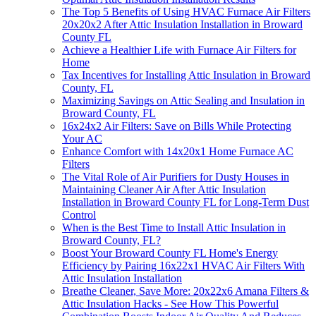
The Top 5 Benefits of Using HVAC Furnace Air Filters
20x20x2 After Attic Insulation Installation in Broward
County FL
Achieve a Healthier Life with Furnace Air Filters for
Home
Tax Incentives for Installing Attic Insulation in Broward
County, FL
Maximizing Savings on Attic Sealing and Insulation in
Broward County, FL
16x24x2 Air Filters: Save on Bills While Protecting
Your AC
Enhance Comfort with 14x20x1 Home Furnace AC
Filters
The Vital Role of Air Purifiers for Dusty Houses in
Maintaining Cleaner Air After Attic Insulation
Installation in Broward County FL for Long-Term Dust
Control
When is the Best Time to Install Attic Insulation in
Broward County, FL?
Boost Your Broward County FL Home's Energy
Efficiency by Pairing 16x22x1 HVAC Air Filters With
Attic Insulation Installation
Breathe Cleaner, Save More: 20x22x6 Amana Filters &
Attic Insulation Hacks - See How This Powerful