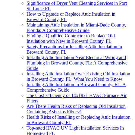
Significance of Dryer Vent Cleaning Services in Port
St. Lucie FL
How to Upgrade or Replace Attic Insulation in
Broward County, FL
Maintaining Attic Insulation in Miami-Dade County,
Florida: A Comprehensive Guide
Finding a Qualified Contractor to Replace Old
Insulation with New in Broward County, FL
Safety Precautions for Installing Attic Insulation in
Broward County, FL
Installing Attic Insulation Near Electrical Wiring and
Plumbing in Broward County, FL: A Comprehensive
Guide
Installing Attic Insulation Over Existing Old Insulation
in Broward County, FL: What You Need to Know
Installing Attic Insulation in Broward County, FL: A
Comprehensive Guide
The Cost Efficiency of 14x18x1 HVAC Furnace Air
Filters
Are There Health Risks of Replacing Old Insulation
Containing Asbestos Fibers?
Health Risks of Installing or Replacing Attic Insulation
in Broward County, FL
Top-rated HVAC UV Light Installation Services In
Homestead FL