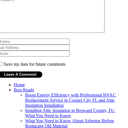
Save my data for future comments
Home
Best Reads
Boost Energy Efficiency with Professional HVAC
Replacement Service in Cooper City FL and Attic
Insulation Installation
Installing Attic Insulation in Broward County, FL:
What You Need to Know
What You Need to Know About Asbestos Before
Replacing Old Material