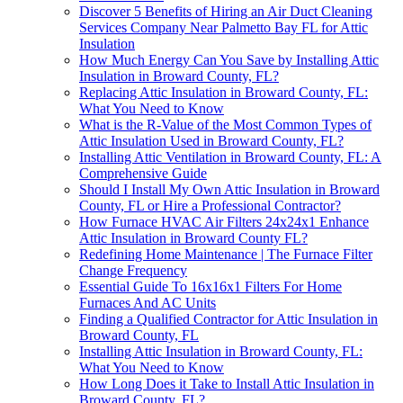
Discover 5 Benefits of Hiring an Air Duct Cleaning
Services Company Near Palmetto Bay FL for Attic
Insulation
How Much Energy Can You Save by Installing Attic
Insulation in Broward County, FL?
Replacing Attic Insulation in Broward County, FL:
What You Need to Know
What is the R-Value of the Most Common Types of
Attic Insulation Used in Broward County, FL?
Installing Attic Ventilation in Broward County, FL: A
Comprehensive Guide
Should I Install My Own Attic Insulation in Broward
County, FL or Hire a Professional Contractor?
How Furnace HVAC Air Filters 24x24x1 Enhance
Attic Insulation in Broward County FL?
Redefining Home Maintenance | The Furnace Filter
Change Frequency
Essential Guide To 16x16x1 Filters For Home
Furnaces And AC Units
Finding a Qualified Contractor for Attic Insulation in
Broward County, FL
Installing Attic Insulation in Broward County, FL:
What You Need to Know
How Long Does it Take to Install Attic Insulation in
Broward County, FL?