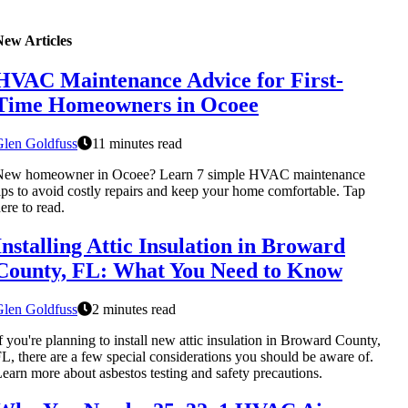
New Articles
HVAC Maintenance Advice for First-
Time Homeowners in Ocoee
Glen Goldfuss
11 minutes read
New homeowner in Ocoee? Learn 7 simple HVAC maintenance
ips to avoid costly repairs and keep your home comfortable. Tap
ere to read.
Installing Attic Insulation in Broward
County, FL: What You Need to Know
Glen Goldfuss
2 minutes read
f you're planning to install new attic insulation in Broward County,
L, there are a few special considerations you should be aware of.
earn more about asbestos testing and safety precautions.