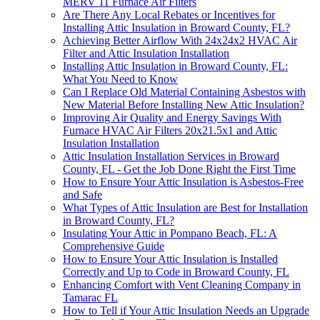
MERV 11 Furnace Air Filters
Are There Any Local Rebates or Incentives for
Installing Attic Insulation in Broward County, FL?
Achieving Better Airflow With 24x24x2 HVAC Air
Filter and Attic Insulation Installation
Installing Attic Insulation in Broward County, FL:
What You Need to Know
Can I Replace Old Material Containing Asbestos with
New Material Before Installing New Attic Insulation?
Improving Air Quality and Energy Savings With
Furnace HVAC Air Filters 20x21.5x1 and Attic
Insulation Installation
Attic Insulation Installation Services in Broward
County, FL - Get the Job Done Right the First Time
How to Ensure Your Attic Insulation is Asbestos-Free
and Safe
What Types of Attic Insulation are Best for Installation
in Broward County, FL?
Insulating Your Attic in Pompano Beach, FL: A
Comprehensive Guide
How to Ensure Your Attic Insulation is Installed
Correctly and Up to Code in Broward County, FL
Enhancing Comfort with Vent Cleaning Company in
Tamarac FL
How to Tell if Your Attic Insulation Needs an Upgrade