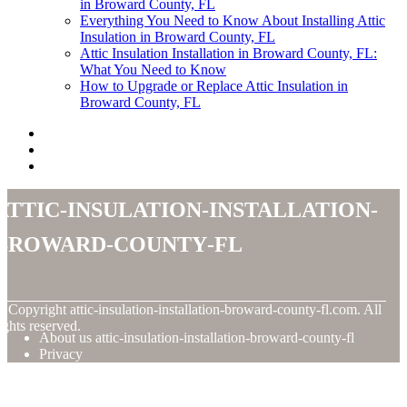
in Broward County, FL
Everything You Need to Know About Installing Attic
Insulation in Broward County, FL
Attic Insulation Installation in Broward County, FL:
What You Need to Know
How to Upgrade or Replace Attic Insulation in
Broward County, FL
attic-insulation-installation-
broward-county-fl
© Copyright
attic-insulation-installation-broward-county-fl.com. All
ights reserved.
About us attic-insulation-installation-broward-county-fl
Privacy