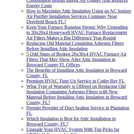
Combination Boosts Indoor Air Quality And Reduces
Energy Costs
How to Maximize Attic Insulation Using an AC Ionizer
Air Purifier Installation Services Company Near
Deerfield Beach FL?
Keep Your Furnace Running Strong: Why Upgrading
to 20x20x4 Honeywell HVAC Furnace Replacement
Air Filters Makes a Big Difference Year-Round
Replacing Old Material Containing Asbestos Fibers
Before Installing Attic Insulation
5 Odd Signs of Broken 20x30x4 HVAC Furnace Air
Filters That May Show After Attic Insulation in
Broward County FL Offices
The Benefits of Installing Attic Insulation in Broward
County, FL
Premium HVAC Tune Up Service in Cutler Bay FL
What Type of Warranty is Offered on Replacing Old
Insulation Containing Asbestos Fibers with New
Material Before Installing Attic Insulation in Broward
County, FL?
Premier Provider of Duct Sealing Service in Plantation
FL
Which Insulation is Best for Attic Installation in
Broward County, FL?
Upgrade Your HVAC System With Top Picks for