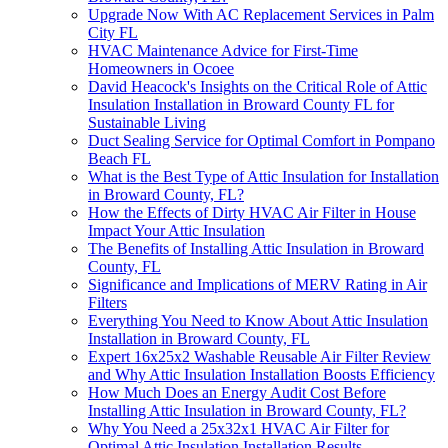
Upgrade Now With AC Replacement Services in Palm
City FL
HVAC Maintenance Advice for First-Time
Homeowners in Ocoee
David Heacock's Insights on the Critical Role of Attic
Insulation Installation in Broward County FL for
Sustainable Living
Duct Sealing Service for Optimal Comfort in Pompano
Beach FL
What is the Best Type of Attic Insulation for Installation
in Broward County, FL?
How the Effects of Dirty HVAC Air Filter in House
Impact Your Attic Insulation
The Benefits of Installing Attic Insulation in Broward
County, FL
Significance and Implications of MERV Rating in Air
Filters
Everything You Need to Know About Attic Insulation
Installation in Broward County, FL
Expert 16x25x2 Washable Reusable Air Filter Review
and Why Attic Insulation Installation Boosts Efficiency
How Much Does an Energy Audit Cost Before
Installing Attic Insulation in Broward County, FL?
Why You Need a 25x32x1 HVAC Air Filter for
Optimal Attic Insulation Installation Results