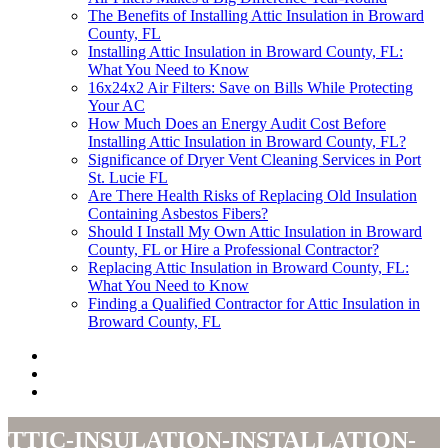
The Benefits of Installing Attic Insulation in Broward
County, FL
Installing Attic Insulation in Broward County, FL:
What You Need to Know
16x24x2 Air Filters: Save on Bills While Protecting
Your AC
How Much Does an Energy Audit Cost Before
Installing Attic Insulation in Broward County, FL?
Significance of Dryer Vent Cleaning Services in Port
St. Lucie FL
Are There Health Risks of Replacing Old Insulation
Containing Asbestos Fibers?
Should I Install My Own Attic Insulation in Broward
County, FL or Hire a Professional Contractor?
Replacing Attic Insulation in Broward County, FL:
What You Need to Know
Finding a Qualified Contractor for Attic Insulation in
Broward County, FL
attic-insulation-installation-