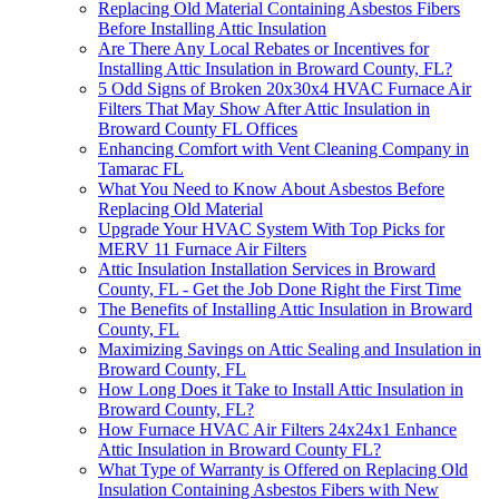
Replacing Old Material Containing Asbestos Fibers
Before Installing Attic Insulation
Are There Any Local Rebates or Incentives for
Installing Attic Insulation in Broward County, FL?
5 Odd Signs of Broken 20x30x4 HVAC Furnace Air
Filters That May Show After Attic Insulation in
Broward County FL Offices
Enhancing Comfort with Vent Cleaning Company in
Tamarac FL
What You Need to Know About Asbestos Before
Replacing Old Material
Upgrade Your HVAC System With Top Picks for
MERV 11 Furnace Air Filters
Attic Insulation Installation Services in Broward
County, FL - Get the Job Done Right the First Time
The Benefits of Installing Attic Insulation in Broward
County, FL
Maximizing Savings on Attic Sealing and Insulation in
Broward County, FL
How Long Does it Take to Install Attic Insulation in
Broward County, FL?
How Furnace HVAC Air Filters 24x24x1 Enhance
Attic Insulation in Broward County FL?
What Type of Warranty is Offered on Replacing Old
Insulation Containing Asbestos Fibers with New