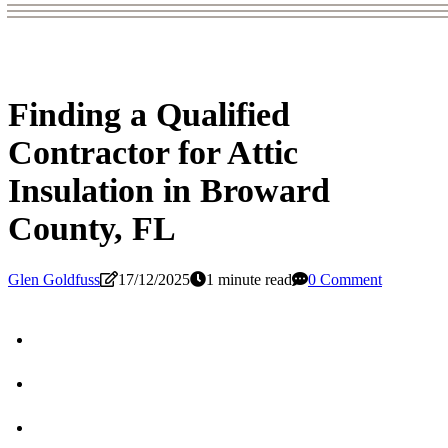
Finding a Qualified
Contractor for Attic
Insulation in Broward
County, FL
Glen Goldfuss
17/12/2025
1 minute read
0 Comment