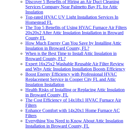
Discover 5 Benefits of Hiring an Air Duct Cleaning
Services Company Near Palmetto Bay FL for Attic
Insulation
Top-rated HVAC UV Light Installation Services In
Homestead FL
The Top 5 Benefits of Using HVAC Furnace Air Filters
20x20x2 After Attic Insulation Installation in Broward
County FL
How Much Energy Can You Save by Installing Attic
Insulation in Broward County, FL?
When is the Best Time to Install Attic Insulation in
Broward County, FL?
Expert 16x25x2 Washable Reusable Air Filter Review
and Why Attic Insulation Installation Boosts Efficiency
Boost Energy Efficiency with Professional HVAC
Replacement Service in Cooper City FL and Attic
Insulation Installation
Health Risks of Installing or Replacing Attic Insulation
in Broward County, FL
The Cost Efficiency of 14x18x1 HVAC Furnace Air
Filters
Enhance Comfort with 14x20x1 Home Furnace AC
Filters
Everything You Need to Know About Attic Insulation
Installation in Broward County, FL